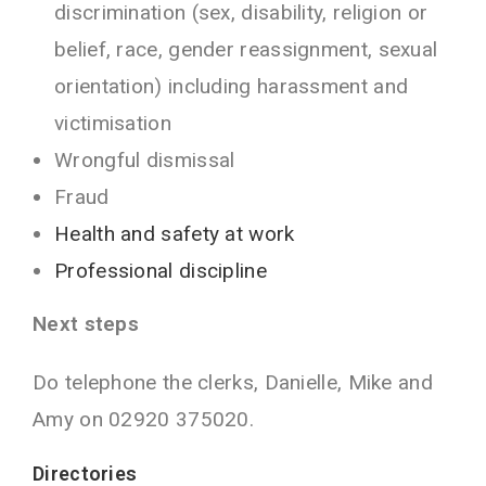
discrimination (sex, disability, religion or
belief, race, gender reassignment, sexual
orientation) including harassment and
victimisation
Wrongful dismissal
Fraud
Health and safety at work
Professional discipline
Next steps
Do telephone the clerks, Danielle, Mike and
Amy
on 02920 375020.
Directories