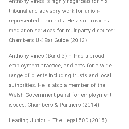
Anthony Vines is highly regarded for his
tribunal and advisory work for union-
represented claimants. He also provides
mediation services for multiparty disputes.’
Chambers UK Bar Guide (2013)
Anthony Vines (Band 3) – Has a broad
employment practice, and acts for a wide
range of clients including trusts and local
authorities. He is also a member of the
Welsh Government panel for employment
issues. Chambers & Partners (2014)
Leading Junior – The Legal 500 (2015)