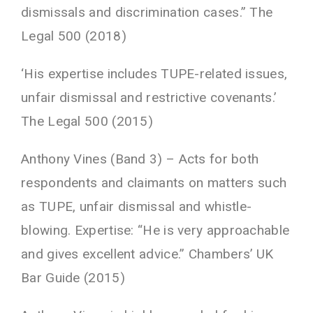
dismissals and discrimination cases.” The
Legal 500 (2018)
‘His expertise includes TUPE-related issues,
unfair dismissal and restrictive covenants.’
The Legal 500 (2015)
Anthony Vines (Band 3) – Acts for both
respondents and claimants on matters such
as TUPE, unfair dismissal and whistle-
blowing. Expertise: “He is very approachable
and gives excellent advice.” Chambers’ UK
Bar Guide (2015)