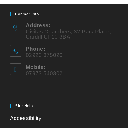
Contact Info
Address:
Civitas Chambers, 32 Park Place,
Cardiff CF10 3BA
Phone:
02920 375020
Mobile:
07973 540302
Site Help
Accessibility