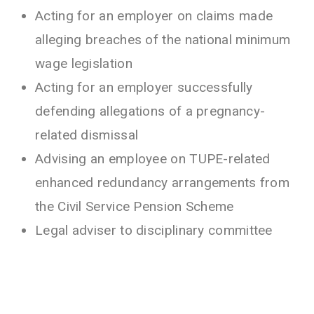
Acting for an employer on claims made
alleging breaches of the national minimum
wage legislation
Acting for an employer successfully
defending allegations of a pregnancy-
related dismissal
Advising an employee on TUPE-related
enhanced redundancy arrangements from
the Civil Service Pension Scheme
Legal adviser to disciplinary committee