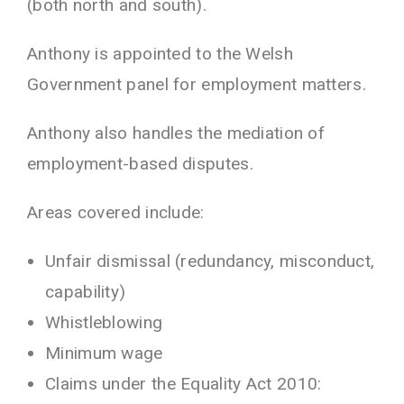
(both north and south).
Anthony is appointed to the Welsh
Government panel for employment matters.
Anthony also handles the mediation of
employment-based disputes.
Areas covered include:
Unfair dismissal (redundancy, misconduct,
capability)
Whistleblowing
Minimum wage
Claims under the Equality Act 2010: