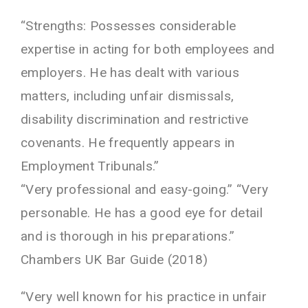
“Strengths: Possesses considerable
expertise in acting for both employees and
employers. He has dealt with various
matters, including unfair dismissals,
disability discrimination and restrictive
covenants. He frequently appears in
Employment Tribunals.”
“Very professional and easy-going.” “Very
personable. He has a good eye for detail
and is thorough in his preparations.”
Chambers UK Bar Guide (2018)
“Very well known for his practice in unfair