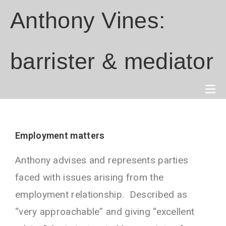
Anthony Vines:
barrister & mediator
Employment matters
Anthony advises and represents parties
faced with issues arising from the
employment relationship. Described as
“very approachable” and giving “excellent