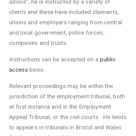
advice”, he is instructed by a variety of
clients and these have included claimants,
unions and employers ranging from central
and local government, police forces,
companies and trusts.
Instructions can be accepted on a
public
access
basis.
Relevant proceedings may be within the
jurisdiction of the employment tribunal, both
at first instance and in the Employment
Appeal Tribunal, or the civil courts. He tends
to appears in tribunals in Bristol and Wales