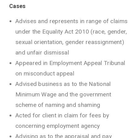
Cases
Advises and represents in range of claims
under the Equality Act 2010 (race, gender,
sexual orientation, gender reassignment)
and unfair dismissal
Appeared in Employment Appeal Tribunal
on misconduct appeal
Advised business as to the National
Minimum Wage and the government
scheme of naming and shaming
Acted for client in claim for fees by
concerning employment agency
Advising as to the appraisal and pay