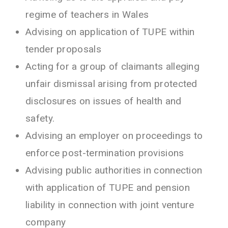
regime of teachers in Wales
Advising on application of TUPE within
tender proposals
Acting for a group of claimants alleging
unfair dismissal arising from protected
disclosures on issues of health and
safety.
Advising an employer on proceedings to
enforce post-termination provisions
Advising public authorities in connection
with application of TUPE and pension
liability in connection with joint venture
company