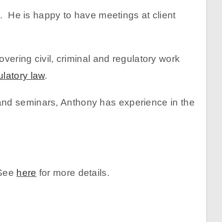
s. He is happy to have meetings at client
vering civil, criminal and regulatory work
ulatory law
.
and seminars, Anthony has experience in the
 See
here
for more details.