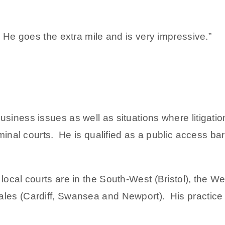
. He goes the extra mile and is very impressive.”
siness issues as well as situations where litigatio
iminal courts. He is qualified as a public access bar
 local courts are in the South-West (Bristol), the
les (Cardiff, Swansea and Newport). His practice 