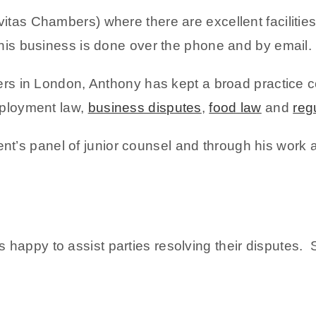
itas Chambers) where there are excellent facilitie
 his business is done over the phone and by email.
bers in London, Anthony has kept a broad practice co
employment law,
business disputes
,
food law
and
reg
’s panel of junior counsel and through his work 
 happy to assist parties resolving their disputes.