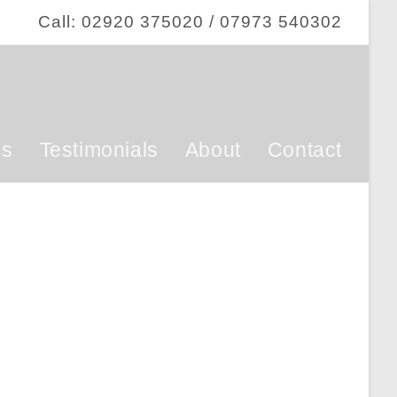
Call: 02920 375020 / 07973 540302
ss
Testimonials
About
Contact