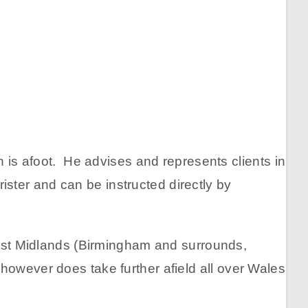
n is afoot. He advises and represents clients in
rister and can be instructed directly by
 West Midlands (Birmingham and surrounds,
however does take further afield all over Wales