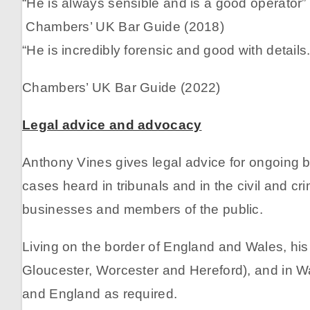
“He is always sensible and is a good operator”
Chambers’ UK Bar Guide (2018)
“He is incredibly forensic and good with details
Chambers’ UK Bar Guide (2022)
Legal advice and advocacy
Anthony Vines gives legal advice for ongoing bu
cases heard in tribunals and in the civil and cr
businesses and members of the public.
Living on the border of England and Wales, his
Gloucester, Worcester and Hereford), and in Wa
and England as required.