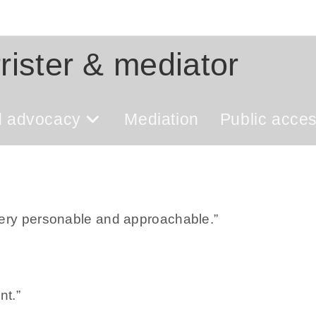
rister & mediator
d advocacy
Mediation
Public acce
very personable and approachable.”
nt.”