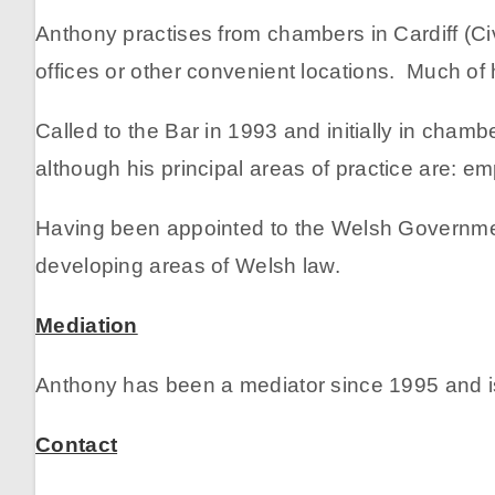
Anthony practises from chambers in Cardiff (Civ
offices or other convenient locations. Much of
Called to the Bar in 1993 and initially in cham
although his principal areas of practice are: 
Having been appointed to the Welsh Government
developing areas of Welsh law.
Mediation
Anthony has been a mediator since 1995 and is
Contact