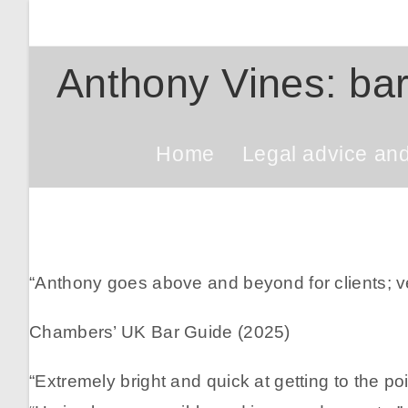
Skip
to
content
Anthony Vines: bar
Home
Legal advice an
“Anthony goes above and beyond for clients; 
Chambers’ UK Bar Guide (2025)
“Extremely bright and quick at getting to the poi